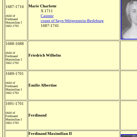
Marie Charlotte
1687-1716
X 1711
Casimir
child of
Ferdinand
count of Sayn-Wittgenstein-Berleburg
Maximilian I
1687-1741
1662-1703
1688-1688
child of
Friedrich Wilhelm
Ferdinand
Maximilian I
1662-1703
1689-1701
child of
Emilie Albertine
Ferdinand
Maximilian I
1662-1703
1691-1701
child of
Ferdinand
Ferdinand
Maximilian I
1662-1703
Ferdinand Maximilian II