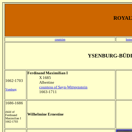
ROYALT
countries
home
YSENBURG-BÜD
Ferdinand Maximilian I
X 1685
1662-1703
Albertine
countess of Sayn-Wittgenstein
Ysenburg
1663-1711
1686-1686
child of
Wilhelmine Ernestine
Ferdinand
Maximilian I
1662-1703