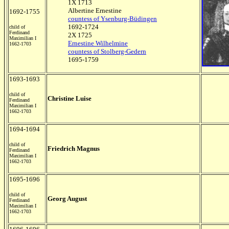
1X 1713
Albertine Ernestine
1692-1755
countess of Ysenburg-Büdingen
1692-1724
child of
Ferdinand
2X 1725
Maximilian I
Ernestine Wilhelmine
1662-1703
countess of Stolberg-Gedern
1695-1759
1693-1693
child of
Christine Luise
Ferdinand
Maximilian I
1662-1703
1694-1694
child of
Friedrich Magnus
Ferdinand
Maximilian I
1662-1703
1695-1696
child of
Georg August
Ferdinand
Maximilian I
1662-1703