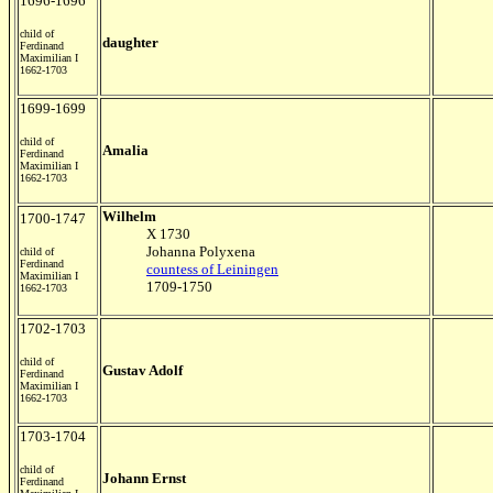
1696-1696
child of
daughter
Ferdinand
Maximilian I
1662-1703
1699-1699
child of
Amalia
Ferdinand
Maximilian I
1662-1703
Wilhelm
1700-1747
X 1730
Johanna Polyxena
child of
Ferdinand
countess of Leiningen
Maximilian I
1709-1750
1662-1703
1702-1703
child of
Gustav Adolf
Ferdinand
Maximilian I
1662-1703
1703-1704
child of
Johann Ernst
Ferdinand