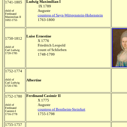
Ludwig Maximilian I
1741-1805
IX 1789
Auguste
child of
Ferdinand
countess of Sayn-Wittgenstein-Hohenstein
Maximilian II
1763-1800
1692-1755
Luise Ernestine
1750-1812
X 1776
Friedrich Leopold
child of
count of Schlieben
Carl Ludwig
1720-1785
1748-1799
1752-1774
child of
Albertine
Carl Ludwig
1720-1785
Ferdinand Casimir II
1752-1780
X 1775
Auguste
child of
Ferdinand
countess of Bentheim-Steinfurt
Casimir-I
1755-1798
1716-1778
1755-1757