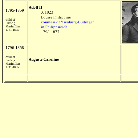
Adolf II
1795-1859
X 1823
Louise Philippine
child of
countess of Ysenburg-Büdingen
Ludwig
Maximilian
in Philippsreich
1741-1805
1798-1877
1796-1858
child of
Auguste Caroline
Ludwig
Maximilian
1741-1805