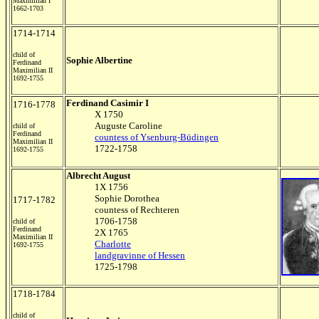
Maximilian I
1662-1703
1714-1714
child of
Sophie Albertine
Ferdinand
Maximilian II
1692-1755
Ferdinand Casimir I
1716-1778
X 1750
Auguste Caroline
child of
Ferdinand
countess of Ysenburg-Büdingen
Maximilian II
1722-1758
1692-1755
Albrecht August
1X 1756
Sophie Dorothea
1717-1782
countess of Rechteren
1706-1758
child of
Ferdinand
2X 1765
Maximilian II
Charlotte
1692-1755
landgravinne of Hessen
1725-1798
1718-1784
child of