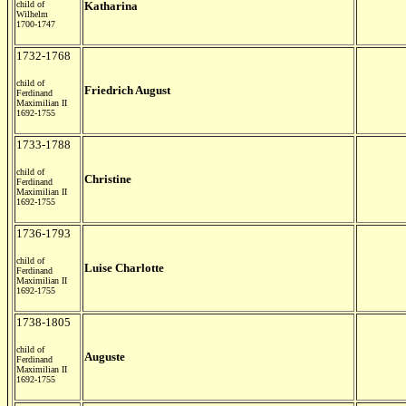
child of
Katharina
Wilhelm
1700-1747
1732-1768
child of
Friedrich August
Ferdinand
Maximilian II
1692-1755
1733-1788
child of
Christine
Ferdinand
Maximilian II
1692-1755
1736-1793
child of
Luise Charlotte
Ferdinand
Maximilian II
1692-1755
1738-1805
child of
Auguste
Ferdinand
Maximilian II
1692-1755