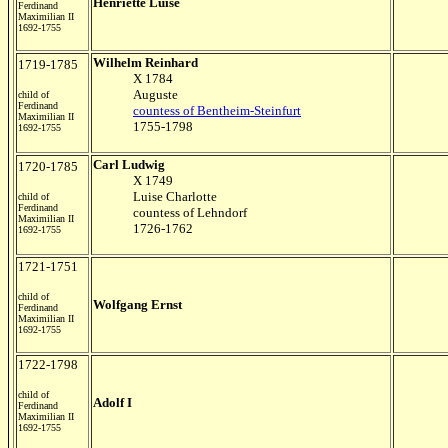
Henriette Luise
Ferdinand
Maximilian II
1692-1755
Wilhelm Reinhard
1719-1785
X 1784
Auguste
child of
Ferdinand
countess of Bentheim-Steinfurt
Maximilian II
1755-1798
1692-1755
Carl Ludwig
1720-1785
X 1749
Luise Charlotte
child of
Ferdinand
countess of Lehndorf
Maximilian II
1726-1762
1692-1755
1721-1751
child of
Wolfgang Ernst
Ferdinand
Maximilian II
1692-1755
1722-1798
child of
Adolf I
Ferdinand
Maximilian II
1692-1755