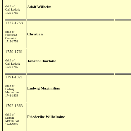
child of
Adolf Wilhelm
Carl Ludwig
1720-1785
1757-1758
child of
Christian
Ferdinand
Casimir-I
1716-1778
1759-1761
child of
Johann Charlotte
Carl Ludwig
1720-1785
1791-1821
child of
Ludwig Maximilian
Ludwig
Maximilian
1741-1805
1792-1863
child of
Friederike Wilhelmine
Ludwig
Maximilian
1741-1805