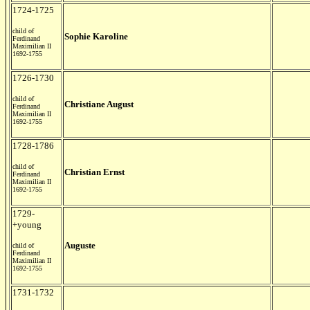
1724-1725
child of
Sophie Karoline
Ferdinand
Maximilian II
1692-1755
1726-1730
child of
Christiane August
Ferdinand
Maximilian II
1692-1755
1728-1786
child of
Christian Ernst
Ferdinand
Maximilian II
1692-1755
1729-
+young
Auguste
child of
Ferdinand
Maximilian II
1692-1755
1731-1732