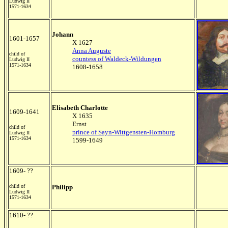
Ludwig II
1571-1634
Johann
1601-1657
X 1627
Anna Auguste
child of
countess of Waldeck-Wildungen
Ludwig II
1571-1634
1608-1658
Elisabeth Charlotte
1609-1641
X 1635
Ernst
child of
prince of Sayn-Wittgensten-Homburg
Ludwig II
1571-1634
1599-1649
1609- ??
child of
Philipp
Ludwig II
1571-1634
1610- ??