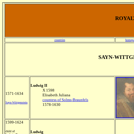
ROYALT
countries
homep
SAYN-WITTG
Ludwig II
X 1598
1571-1634
Elisabeth Juliana
countess of Solms-Braunfels
Sayn-Wittgenstein
1578-1630
1599-1624
child of
Ludwig