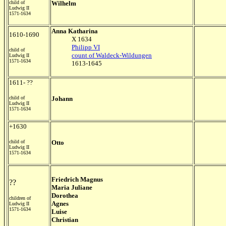
child of
Wilhelm
Ludwig II
1571-1634
Anna Katharina
1610-1690
X 1634
Philipp VI
child of
count of Waldeck-Wildungen
Ludwig II
1571-1634
1613-1645
1611- ??
child of
Johann
Ludwig II
1571-1634
+1630
child of
Otto
Ludwig II
1571-1634
Friedrich Magnus
??
Maria Juliane
Dorothea
children of
Agnes
Ludwig II
1571-1634
Luise
Christian