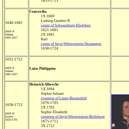
1653-1713
Concordia
1X 1669
Ludwig Gunther II
1648-1683
count of Schwarzburg-Ebeleben
1621-1681
child of
2X 1681
Johann
1601-1657
Karl
count of Sayn-Wittgenstein-Neumagen
1658-1724
1652-1722
child of
Luise Philippine
Johann
1601-1657
Heinrich Albrecht
1X 1694
Sophie Juliane
countess of Lippe-Biesterfeld
1676-1705
1658-1723
2X 1705
Sophie Elisabeth
child of
countess of Sayn-Wittgenstein-Berleburg
Gustav
1633-1701
1675-1712
3X 1712