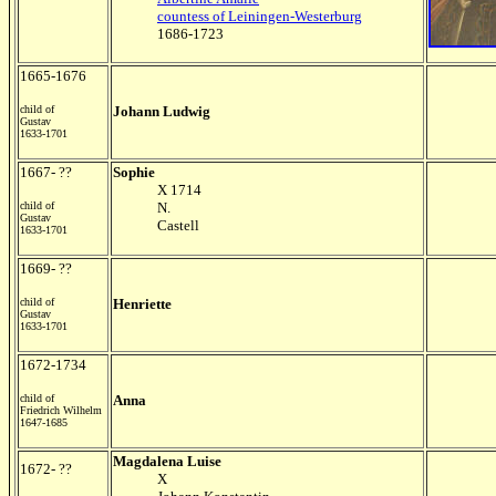
countess of Leiningen-Westerburg
1686-1723
1665-1676
child of
Johann Ludwig
Gustav
1633-1701
1667- ??
Sophie
X 1714
child of
N.
Gustav
Castell
1633-1701
1669- ??
child of
Henriette
Gustav
1633-1701
1672-1734
child of
Anna
Friedrich Wilhelm
1647-1685
Magdalena Luise
1672- ??
X