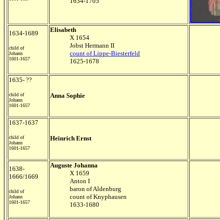
1634-1705
Elisabeth
1634-1689
X 1654
Jobst Hermann II
child of
count of Lippe-Biesterfeld
Johann
1601-1657
1625-1678
1635- ??
child of
Anna Sophie
Johann
1601-1657
1637-1637
child of
Heinrich Ernst
Johann
1601-1657
Auguste Johanna
1638-
X 1659
1666/1669
Anton I
baron of Aldenburg
child of
count of Knyphausen
Johann
1601-1657
1633-1680