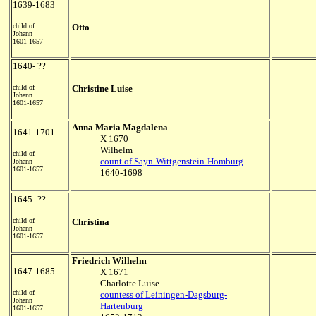
1639-1683
child of
Otto
Johann
1601-1657
1640- ??
child of
Christine Luise
Johann
1601-1657
Anna Maria Magdalena
1641-1701
X 1670
Wilhelm
child of
count of Sayn-Wittgenstein-Homburg
Johann
1601-1657
1640-1698
1645- ??
child of
Christina
Johann
1601-1657
Friedrich Wilhelm
1647-1685
X 1671
Charlotte Luise
child of
countess of Leiningen-Dagsburg-
Johann
Hartenburg
1601-1657