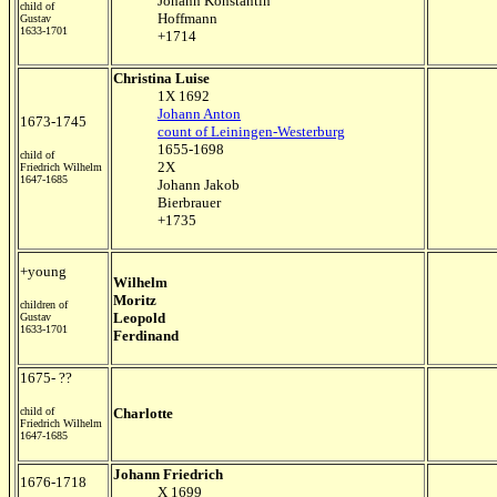
Johann Konstantin
child of
Hoffmann
Gustav
1633-1701
+1714
Christina Luise
1X 1692
Johann Anton
1673-1745
count of Leiningen-Westerburg
1655-1698
child of
2X
Friedrich Wilhelm
1647-1685
Johann Jakob
Bierbrauer
+1735
+young
Wilhelm
Moritz
children of
Leopold
Gustav
1633-1701
Ferdinand
1675- ??
child of
Charlotte
Friedrich Wilhelm
1647-1685
Johann Friedrich
1676-1718
X 1699