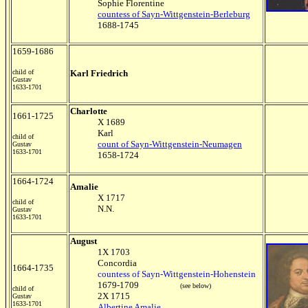
Sophie Florentine
countess of Sayn-Wittgenstein-Berleburg
1688-1745
1659-1686
child of
Karl Friedrich
Gustav
1633-1701
Charlotte
1661-1725
X 1689
Karl
child of
count of Sayn-Wittgenstein-Neumagen
Gustav
1633-1701
1658-1724
1664-1724
Amalie
X 1717
child of
N.N.
Gustav
1633-1701
August
1X 1703
Concordia
1664-1735
countess of Sayn-Wittgenstein-Hohenstein
1679-1709
(see below)
child of
2X 1715
Gustav
1633-1701
Albertine Amalie