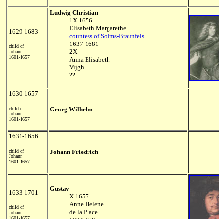
Ludwig Christian
1X 1656
Elisabeth Margarethe
1629-1683
countess of Solms-Braunfels
1637-1681
child of
2X
Johann
1601-1657
Anna Elisabeth
Vijgh
??
1630-1657
child of
Georg Wilhelm
Johann
1601-1657
1631-1656
child of
Johann Friedrich
Johann
1601-1657
Gustav
1633-1701
X 1657
Anne Helene
child of
de la Place
Johann
1601-1657