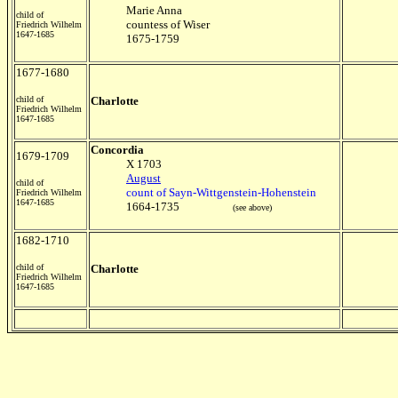
Marie Anna
child of
countess of Wiser
Friedrich Wilhelm
1647-1685
1675-1759
1677-1680
child of
Charlotte
Friedrich Wilhelm
1647-1685
Concordia
1679-1709
X 1703
August
child of
count of Sayn-Wittgenstein-Hohenstein
Friedrich Wilhelm
1647-1685
1664-1735
(see above)
1682-1710
child of
Charlotte
Friedrich Wilhelm
1647-1685