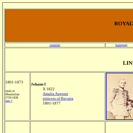
ROYALT
countries
homepage
LIN
1801-1873
Johann I
X 1822
child of
Amalia Auguste
Maximilian
1759-1838
princess of Bavaria
part 3
1801-1877