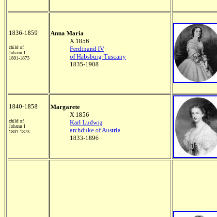
1836-1859
Anna Maria
X 1856
child of
Ferdinand IV
Johann I
of Habsburg-Tuscany
1801-1873
1835-1908
1840-1858
Margarete
X 1856
child of
Karl Ludwig
Johann I
archduke of Austria
1801-1873
1833-1896