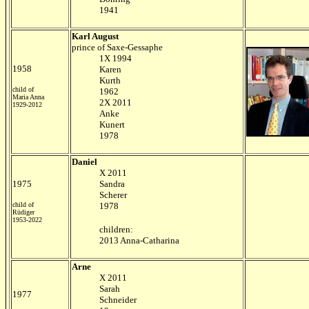
1941
Karl August
prince of Saxe-Gessaphe
1X 1994
1958
Karen
Kurth
child of
1962
Maria Anna
2X 2011
1929-2012
Anke
Kunert
1978
Daniel
X 2011
1975
Sandra
Scherer
child of
1978
Rüdiger
1953-2022
children:
2013 Anna-Catharina
Arne
X 2011
Sarah
1977
Schneider