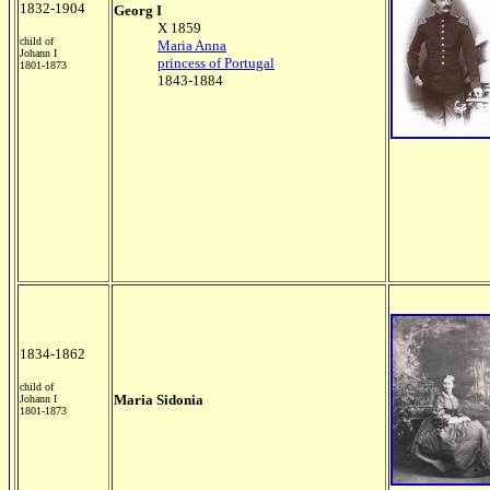
1832-1904
Georg I
X 1859
child of
Maria Anna
Johann I
princess of Portugal
1801-1873
1843-1884
1834-1862
child of
Maria Sidonia
Johann I
1801-1873