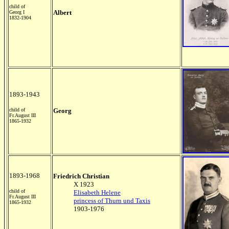
child of
Albert
Georg I
1832-1904
1893-1943
child of
Georg
Fr.August III
1865-1932
1893-1968
Friedrich Christian
X 1923
child of
Elisabeth Helene
Fr.August III
princess of Thurn und Taxis
1865-1932
1903-1976