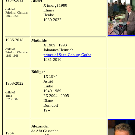
1934-2012
Albert
X (morg) 1980
child of
Elmira
Friedrich Christian
Henke
1893-1968
1930-2022
1936-2018
Mathilde
X 1969 : 1993
child of
Johannes Heinrich
Friedrich Christian
prince of Saxe-Coburg-Gotha
1893-1968
1931-2010
Rüdiger
1X 1974
Astrid
1953-2022
Linke
1949-1989
child of
2X 2004 : 2005
Timo
1923-1982
Diane
Dorndorf
19--
Alexander
de Afif Gessaphe
1954