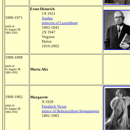
Ernst Heinrich
1X 1921
1896-1971
Sophie
princess of Luxemburg
child of
1902-1941
Fr.August III
2X 1947
1865-1932
Virginia
Dulon
1910-2002
1898-1898
child of
Maria Alix
Fr.August III
1865-1932
1900-1962
Margarete
X 1920
child of
Friedrich Victor
Fr.August III
prince of Hohenzollern-Sigmaringen
1865-1932
1891-1965