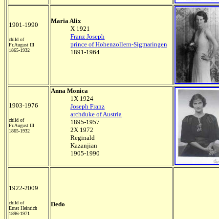
Maria Alix
1901-1990
X 1921
Franz Joseph
child of
prince of Hohenzollern-Sigmaringen
Fr.August III
1865-1932
1891-1964
Anna Monica
1X 1924
1903-1976
Joseph Franz
archduke of Austria
child of
1895-1957
Fr.August III
2X 1972
1865-1932
Reginald
Kazanjian
1905-1990
1922-2009
child of
Dedo
Ernst Heinrich
1896-1971