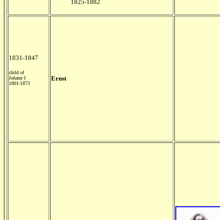
1825-1882
1831-1847
child of
Ernst
Johann I
1801-1873