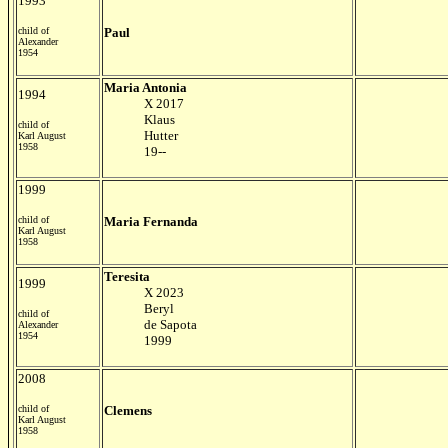
1993
child of
Paul
Alexander
1954
Maria Antonia
1994
X 2017
Klaus
child of
Hutter
Karl August
1958
19--
1999
child of
Maria Fernanda
Karl August
1958
Teresita
1999
X 2023
Beryl
child of
de Sapota
Alexander
1954
1999
2008
child of
Clemens
Karl August
1958