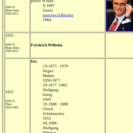
prince of Saxe
X 1987
child of
Gisela
Maria Anna
1929-2012
princess of Bavaria
1964
1955
child of
Friedrich Wilhelm
Maria Anna
1929-2012
Iris
1X 1975 : 1976
Jürgen
Hadam
1950-1977
2X 1977 :1983
Wolfgang
1955
könig
1943
child of
3X 1988 : 1989
Timo
1923-1982
Ulrich
Schuhmacher
1953
4X 1996
Wolfgang
Döhring