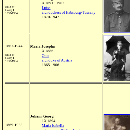
X 1891 : 1903
child of
Luise
Georg I
archduchess of Habsburg-Tuscany
1832-1904
1870-1947
1867-1944
Maria Josepha
X 1886
child of
Otto
Georg I
archduke of Austria
1832-1904
1865-1906
Johann Georg
1X 1894
1869-1938
Maria Isabella