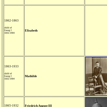
1862-1863
child of
Elisabeth
Georg I
1832-1904
1863-1933
child of
Mathilde
Georg I
1832-1904
1865-1932
Friedrich August III