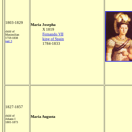
1803-1829
Maria Josepha
X 1819
child of
Fernando VII
Maximilian
1759-1838
king of Spain
part 3
1784-1833
1827-1857
child of
Maria Augusta
Johann I
1801-1873