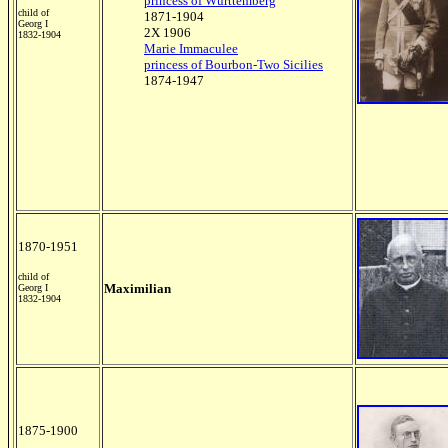
princess of Württemberg
child of
1871-1904
Georg I
2X 1906
1832-1904
Marie Immaculee
princess of Bourbon-Two Sicilies
1874-1947
1870-1951
child of
Maximilian
Georg I
1832-1904
1875-1900