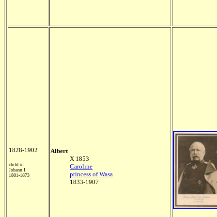
1828-1902
Albert
X 1853
child of
Caroline
Johann I
princess of Wasa
1801-1873
1833-1907