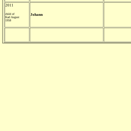
2011
child of
Johann
Karl August
1958