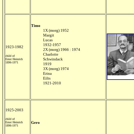
Timo
1X (morg) 1952
Margit
Lucas
1932-1957
1923-1982
2X (morg) 1966 : 1974
Charlotte
child of
Schwindack
Ernst Heinrich
1896-1971
1919
3X (morg) 1974
Erina
Eilts
1921-2010
1925-2003
child of
Gero
Ernst Heinrich
1896-1971