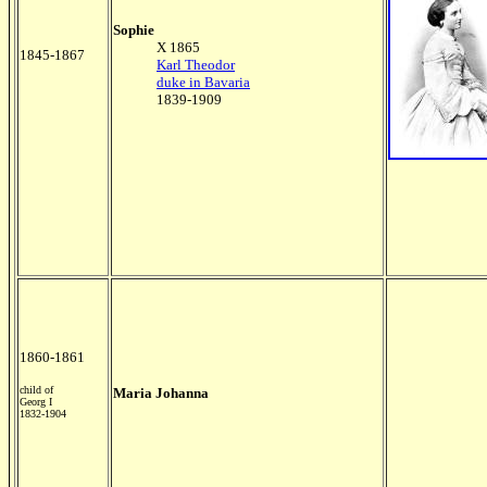
Sophie
X 1865
1845-1867
Karl Theodor
duke in Bavaria
1839-1909
1860-1861
child of
Maria Johanna
Georg I
1832-1904