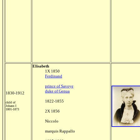
Elisabeth
1X 1850
Ferdinand
prince of Savoye
duke of Genua
1830-1912
1822-1855
child of
Johann I
1801-1873
2X 1856
Niccolo
marquis Rappallo