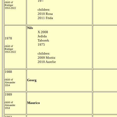
19--
child of
Rüdiger
1953-2022
children:
2010 Rosa
2011 Frida
Nils
X 2008
Jedida
1978
Taborek
1975
child of
Rüdiger
1953-2022
children:
2009 Moritz
2010 Aurelie
1988
child of
Georg
Alexander
1954
1989
child of
Maurico
Alexander
1954