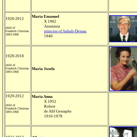
Maria Emanuel
1926-2012
X 1962
Anastasia
child of
princess of Anhalt-Dessau
Friedrich Christian
1893-1968
1940
1928-2018
child of
Maria Josefa
Friedrich Christian
1893-1968
1929-2012
Maria Anna
X 1952
child of
Robert
Friedrich Christian
de Afif Gessaphe
1893-1968
1916-1978